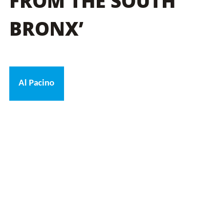
FROM THE SOUTH
BRONX’
Al Pacino