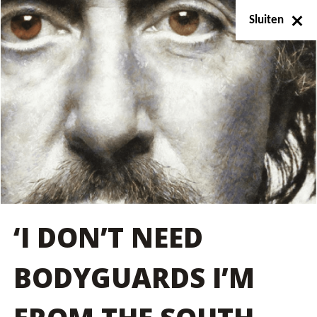
Sluiten
‘I DON’T NEED
BODYGUARDS I’M